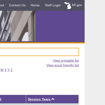
MI.gov
out
Contact Us
Home
Staff Login
View printable list
View excel friendly list
W
X
Y
Z
Ascending
d
Session Years