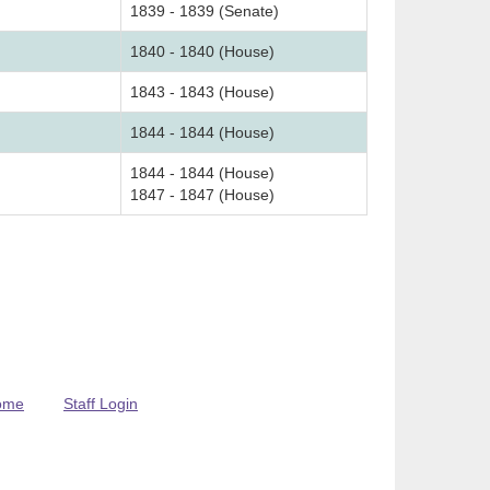
1839 - 1839 (Senate)
1840 - 1840 (House)
1843 - 1843 (House)
1844 - 1844 (House)
1844 - 1844 (House)
1847 - 1847 (House)
ome
Staff Login