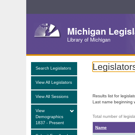
Skip
Navigation
Michigan Legisl
Library of Michigan
Legislator
Search Legislators
View All Legislators
Results list for legisla
View All Sessions
Last name beginning 
View
Total number of legisl
Demographics
1837 - Present
Name