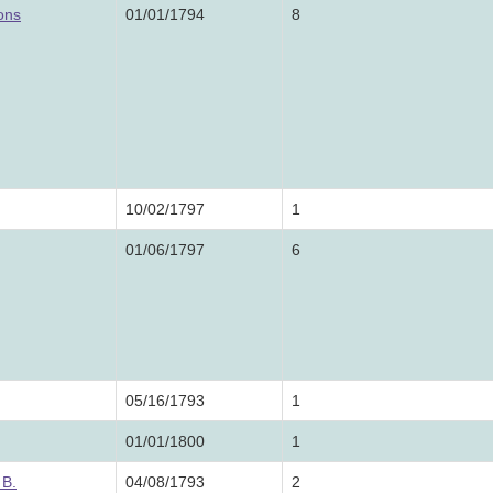
ons
01/01/1794
8
10/02/1797
1
01/06/1797
6
05/16/1793
1
01/01/1800
1
 B.
04/08/1793
2