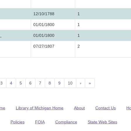
12/10/1788
1
01/01/1800
1
.
01/01/1800
1
07/27/1807
2
3
4
5
6
7
8
9
10
›
»
me
Library of Michigan Home
About
Contact Us
H
Policies
FOIA
Compliance
State Web Sites