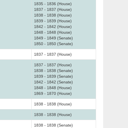
1835 - 1836 (House)
1837 - 1837 (House)
1838 - 1838 (House)
1839 - 1839 (House)
1842 - 1842 (House)
1848 - 1848 (House)
1849 - 1849 (Senate)
1850 - 1850 (Senate)
1837 - 1837 (House)
1837 - 1837 (House)
1838 - 1838 (Senate)
1839 - 1839 (Senate)
1842 - 1842 (Senate)
1848 - 1848 (House)
1869 - 1870 (House)
1838 - 1838 (House)
1838 - 1838 (House)
1838 - 1838 (Senate)