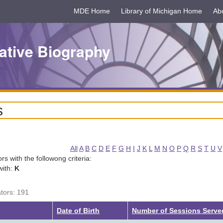
MDE Home
Library of Michigan Home
Ab
ative Biography
s
All
A
B
C
D
E
F
G
H
I
J
K
L
M
N
O
P
Q
R
S
T
U
V
tors with the followong criteria:
with:
K
ators: 191
Date of Birth
Number of Sessions Serve