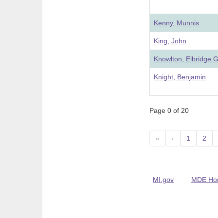
Kenny, Munnis
King, John
Knowlton, Elbridge G
Knight, Benjamin
Page 0 of 20
«
‹
1
2
MI.gov
MDE Ho