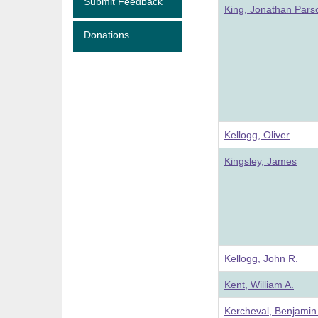
Submit Feedback
King, Jonathan Pars
Donations
Kellogg, Oliver
Kingsley, James
Kellogg, John R.
Kent, William A.
Kercheval, Benjamin