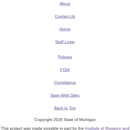
About
Contact Us
Home
Staff Login
Policies
FOIA
Compliance
State Web Sites
Back to Top
Copyright 2026 State of Michigan
This project was made possible in part by the
Institute of Museum and