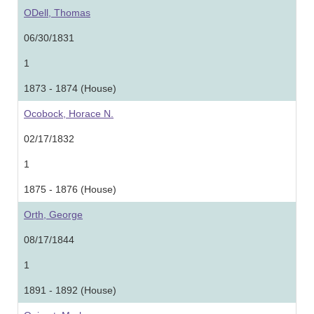
ODell, Thomas
06/30/1831
1
1873 - 1874 (House)
Ocobock, Horace N.
02/17/1832
1
1875 - 1876 (House)
Orth, George
08/17/1844
1
1891 - 1892 (House)