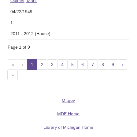
Ouimet, Mark
04/22/1949
1
2011 - 2012 (House)
Page 1 of 9
«
‹
1
(current)
2
3
4
5
6
7
8
9
›
»
MI.gov
MDE Home
Library of Michigan Home