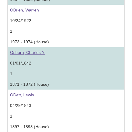
OBrien, Warren
10/24/1922
1
1973 - 1974 (House)
Osburn, Charles Y.
01/01/1842
1
1871 - 1872 (House)
ODett, Lewis
04/29/1843
1
1897 - 1898 (House)