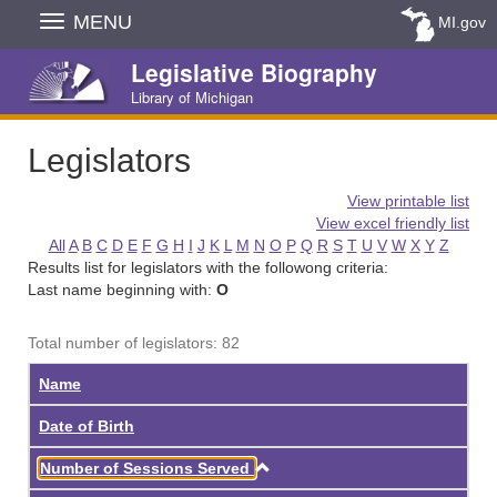
Skip
MENU
MI.gov
Navigation
Legislative Biography
Library of Michigan
Legislators
View printable list
View excel friendly list
All
A
B
C
D
E
F
G
H
I
J
K
L
M
N
O
P
Q
R
S
T
U
V
W
X
Y
Z
Results list for legislators with the followong criteria:
Last name beginning with:
O
Total number of legislators: 82
Name
Date of Birth
Ascending
Number of Sessions Served