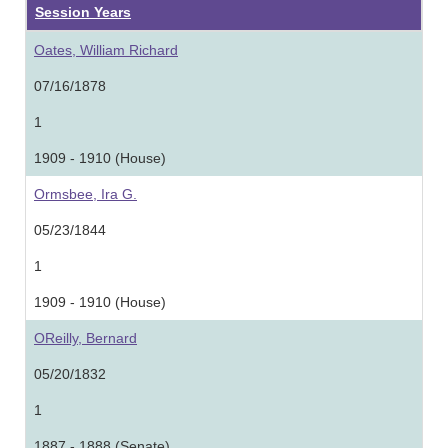
Session Years
Oates, William Richard
07/16/1878
1
1909 - 1910 (House)
Ormsbee, Ira G.
05/23/1844
1
1909 - 1910 (House)
OReilly, Bernard
05/20/1832
1
1887 - 1888 (Senate)