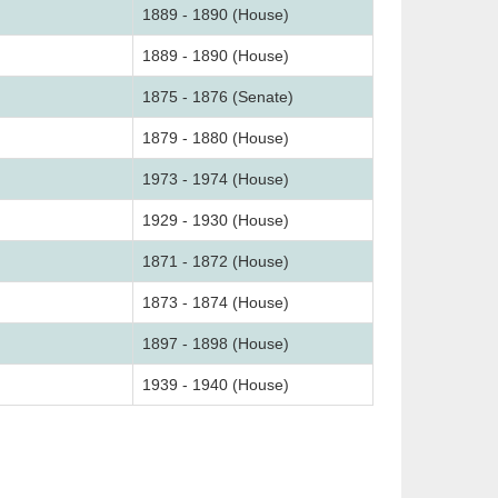
1889 - 1890 (House)
1889 - 1890 (House)
1875 - 1876 (Senate)
1879 - 1880 (House)
1973 - 1974 (House)
1929 - 1930 (House)
1871 - 1872 (House)
1873 - 1874 (House)
1897 - 1898 (House)
1939 - 1940 (House)