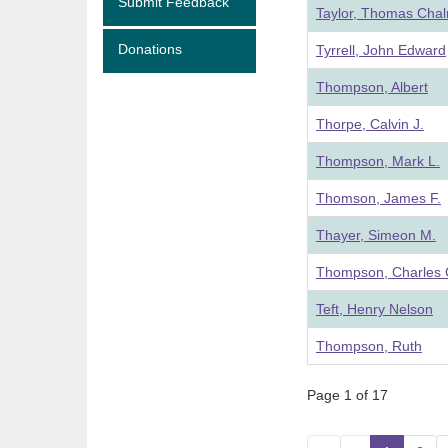
Submit Feedback
Taylor, Thomas Cha
Donations
Tyrrell, John Edward
Thompson, Albert
Thorpe, Calvin J.
Thompson, Mark L.
Thomson, James F.
Thayer, Simeon M.
Thompson, Charles 
Teft, Henry Nelson
Thompson, Ruth
Page 1 of 17