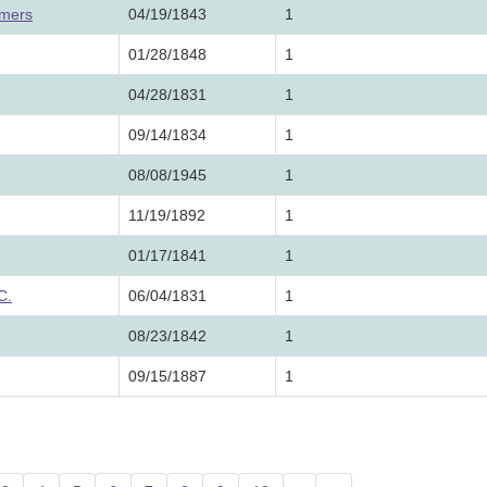
lmers
04/19/1843
1
01/28/1848
1
04/28/1831
1
09/14/1834
1
08/08/1945
1
11/19/1892
1
01/17/1841
1
C.
06/04/1831
1
08/23/1842
1
09/15/1887
1