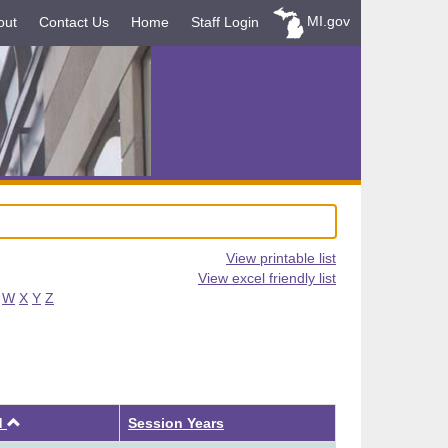
MI.gov
out
Contact Us
Home
Staff Login
View printable list
View excel friendly list
W
X
Y
Z
Ascending
d
Session Years