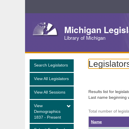
Skip
Navigation
Michigan Legisl
Library of Michigan
Legislator
Search Legislators
View All Legislators
Results list for legisla
View All Sessions
Last name beginning 
View
Total number of legisl
Demographics
1837 - Present
Name