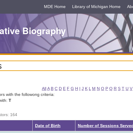
MDE Home
Library of Michigan Home
Ab
ative Biography
s
All
A
B
C
D
E
F
G
H
I
J
K
L
M
N
O
P
Q
R
S
T
U
V
tors with the followong criteria:
with:
T
ators: 164
Date of Birth
Number of Sessions Serve