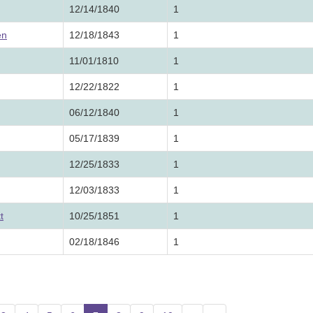
12/14/1840
1
en
12/18/1843
1
11/01/1810
1
12/22/1822
1
06/12/1840
1
05/17/1839
1
12/25/1833
1
12/03/1833
1
t
10/25/1851
1
02/18/1846
1