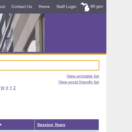
MI.gov
out
Contact Us
Home
Staff Login
View printable list
View excel friendly list
W
X
Y
Z
Ascending
Session Years