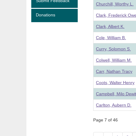
Submit Feedback
Churchill, Worthy L.
Donations
Clark, Frederick Ow
Clark, Albert K.
Cole, William B.
Curry, Solomon S.
Colwell, William M.
Carr, Nathan Tracy
Coots, Walter Henry
Campbell, Milo Dewit
Carlton, Aubern D.
Page 7 of 46