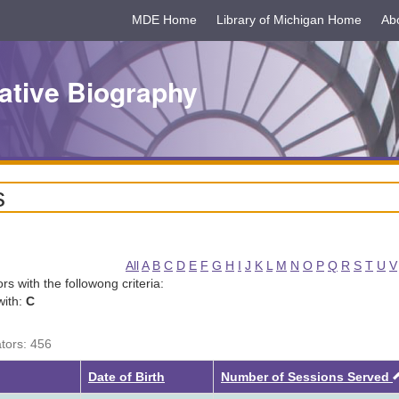
MDE Home
Library of Michigan Home
Ab
ative Biography
s
All
A
B
C
D
E
F
G
H
I
J
K
L
M
N
O
P
Q
R
S
T
U
V
tors with the followong criteria:
with:
C
ators: 456
Date of Birth
Number of Sessions Served