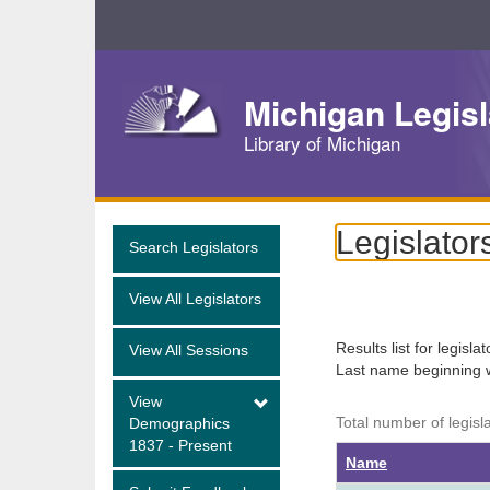
Skip
Navigation
Michigan Legisl
Library of Michigan
Legislator
Search Legislators
View All Legislators
Results list for legisla
View All Sessions
Last name beginning 
View
Total number of legisl
Demographics
1837 - Present
Name