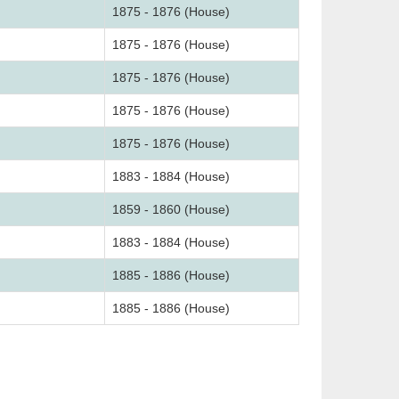
1875 - 1876 (House)
1875 - 1876 (House)
1875 - 1876 (House)
1875 - 1876 (House)
1875 - 1876 (House)
1883 - 1884 (House)
1859 - 1860 (House)
1883 - 1884 (House)
1885 - 1886 (House)
1885 - 1886 (House)