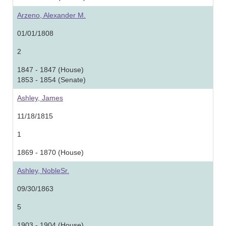
Arzeno, Alexander M.
01/01/1808
2
1847 - 1847 (House)
1853 - 1854 (Senate)
Ashley, James
11/18/1815
1
1869 - 1870 (House)
Ashley, NobleSr.
09/30/1863
5
1903 - 1904 (House)