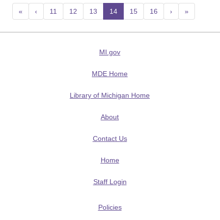
«
‹
11
12
13
14
(current)
15
16
›
»
MI.gov
MDE Home
Library of Michigan Home
About
Contact Us
Home
Staff Login
Policies