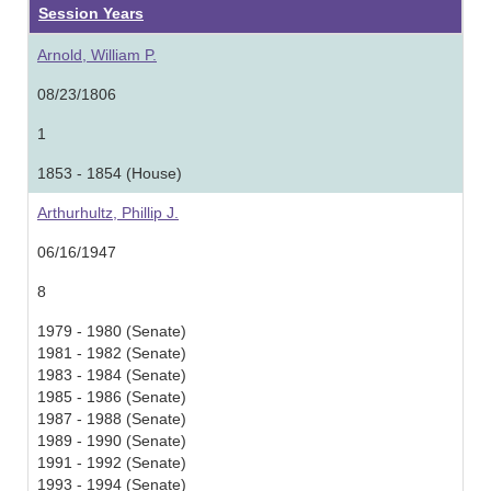
Session Years
Arnold, William P.
08/23/1806
1
1853 - 1854 (House)
Arthurhultz, Phillip J.
06/16/1947
8
1979 - 1980 (Senate)
1981 - 1982 (Senate)
1983 - 1984 (Senate)
1985 - 1986 (Senate)
1987 - 1988 (Senate)
1989 - 1990 (Senate)
1991 - 1992 (Senate)
1993 - 1994 (Senate)