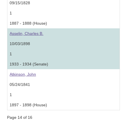
09/15/1828
1
1887 - 1888 (House)
Asselin, Charles B.
10/03/1898
1
1933 - 1934 (Senate)
Atkinson, John
05/24/1841
1
1897 - 1898 (House)
Page 14 of 16