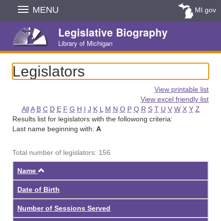
Skip
MENU
MI.gov
Navigation
Legislative Biography
Library of Michigan
Legislators
View printable list
View excel friendly list
All
A
B
C
D
E
F
G
H
I
J
K
L
M
N
O
P
Q
R
S
T
U
V
W
X
Y
Z
Results list for legislators with the followong criteria:
Last name beginning with:
A
Total number of legislators: 156
Ascending
Name
Date of Birth
Number of Sessions Served