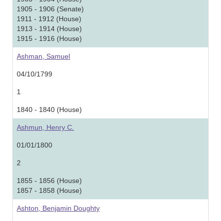
1905 - 1906 (Senate)
1911 - 1912 (House)
1913 - 1914 (House)
1915 - 1916 (House)
Ashman, Samuel
04/10/1799
1
1840 - 1840 (House)
Ashmun, Henry C.
01/01/1800
2
1855 - 1856 (House)
1857 - 1858 (House)
Ashton, Benjamin Doughty