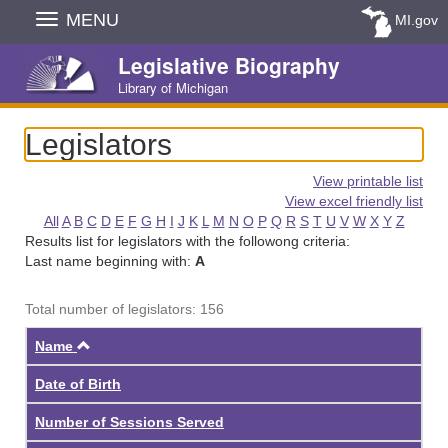
Skip
MENU
MI.gov
Navigation
Legislative Biography
Library of Michigan
Legislators
View printable list
View excel friendly list
All
A
B
C
D
E
F
G
H
I
J
K
L
M
N
O
P
Q
R
S
T
U
V
W
X
Y
Z
Results list for legislators with the followong criteria:
Last name beginning with:
A
Total number of legislators: 156
Ascending
Name
Date of Birth
Number of Sessions Served