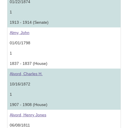
01/22/1874
1
1913 - 1914 (Senate)
Almy, John
01/01/1798
1
1837 - 1837 (House)
Alvord, Charles H.
10/16/1872
1
1907 - 1908 (House)
Alvord, Henry Jones
06/08/1811