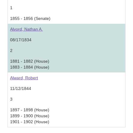
1
1855 - 1856 (Senate)
Alvord, Nathan A.
08/17/1834
2
1881 - 1882 (House)
1883 - 1884 (House)
Alward, Robert
11/12/1844
3
1897 - 1898 (House)
1899 - 1900 (House)
1901 - 1902 (House)