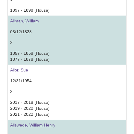
1897 - 1898 (House)
Allman, William
05/12/1828
2
1857 - 1858 (House)
1877 - 1878 (House)
Allor, Sue
12/31/1954
3
2017 - 2018 (House)
2019 - 2020 (House)
2021 - 2022 (House)
Allswede, William Henry