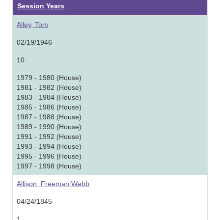
Session Years
Alley, Tom
02/19/1946
10
1979 - 1980 (House)
1981 - 1982 (House)
1983 - 1984 (House)
1985 - 1986 (House)
1987 - 1988 (House)
1989 - 1990 (House)
1991 - 1992 (House)
1993 - 1994 (House)
1995 - 1996 (House)
1997 - 1998 (House)
Allison, Freeman Webb
04/24/1845
1