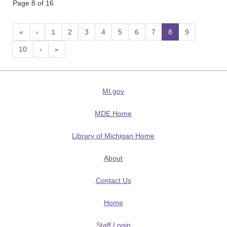
Page 8 of 16
«
‹
1
2
3
4
5
6
7
8
(current)
9
10
›
»
MI.gov
MDE Home
Library of Michigan Home
About
Contact Us
Home
Staff Login