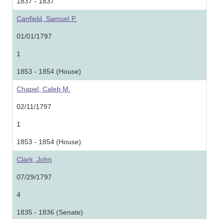
1837 - 1837
Canfield, Samuel P.
01/01/1797
1
1853 - 1854 (House)
Chapel, Caleb M.
02/11/1797
1
1853 - 1854 (House)
Clark, John
07/29/1797
4
1835 - 1836 (Senate)