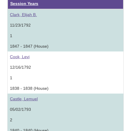
Session Years
Clark, Elijah B.
11/23/1792
1
1847 - 1847 (House)
Cook, Levi
12/16/1792
1
1838 - 1838 (House)
Castle, Lemuel
05/02/1793
2
1840 - 1840 (House)