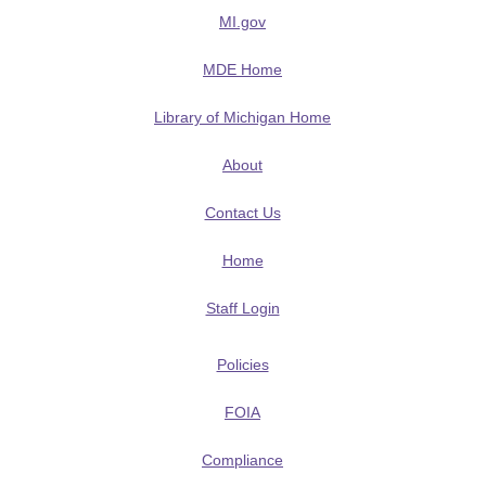
MI.gov
MDE Home
Library of Michigan Home
About
Contact Us
Home
Staff Login
Policies
FOIA
Compliance