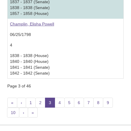
1837 - 1837 (Senate)
1838 - 1838 (Senate)
1857 - 1858 (House)
Champlin, Elisha Powell
06/25/1798
4
1838 - 1838 (House)
1840 - 1840 (House)
1841 - 1841 (Senate)
1842 - 1842 (Senate)
Page 3 of 46
«
‹
1
2
3
(current)
4
5
6
7
8
9
10
›
»