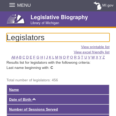
Skip
MENU
MI.gov
Navigation
Legislative Biography
Library of Michigan
Legislators
View printable list
View excel friendly list
All
A
B
C
D
E
F
G
H
I
J
K
L
M
N
O
P
Q
R
S
T
U
V
W
X
Y
Z
Results list for legislators with the followong criteria:
Last name beginning with:
C
Total number of legislators: 456
Name
Ascending
Date of Birth
Number of Sessions Served