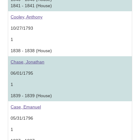
1841 - 1841 (House)
Cooley, Anthony
10/27/1793
1
1838 - 1838 (House)
Chase, Jonathan
06/01/1795
1
1839 - 1839 (House)
Case, Emanuel
05/31/1796
1