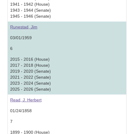
1941 - 1942 (House)
1943 - 1944 (Senate)
1945 - 1946 (Senate)
Runestad, Jim
03/01/1959
6
2015 - 2016 (House)
2017 - 2018 (House)
2019 - 2020 (Senate)
2021 - 2022 (Senate)
2023 - 2024 (Senate)
2025 - 2026 (Senate)
Read, J. Herbert
01/24/1858
7
1899 - 1900 (House)