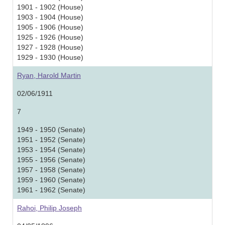
1901 - 1902 (House)
1903 - 1904 (House)
1905 - 1906 (House)
1925 - 1926 (House)
1927 - 1928 (House)
1929 - 1930 (House)
Ryan, Harold Martin
02/06/1911
7
1949 - 1950 (Senate)
1951 - 1952 (Senate)
1953 - 1954 (Senate)
1955 - 1956 (Senate)
1957 - 1958 (Senate)
1959 - 1960 (Senate)
1961 - 1962 (Senate)
Rahoi, Philip Joseph