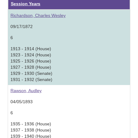
Session Years
Richardson, Charles Wesley
09/17/1872
6
1913 - 1914 (House)
1923 - 1924 (House)
1925 - 1926 (House)
1927 - 1928 (House)
1929 - 1930 (Senate)
1931 - 1932 (Senate)
Rawson, Audley
04/05/1893
6
1935 - 1936 (House)
1937 - 1938 (House)
1939 - 1940 (House)