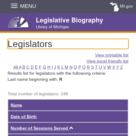
Skip
MENU
MI.gov
Navigation
Legislative Biography
Library of Michigan
Legislators
View printable list
View excel friendly list
All
A
B
C
D
E
F
G
H
I
J
K
L
M
N
O
P
Q
R
S
T
U
V
W
X
Y
Z
Results list for legislators with the followong criteria:
Last name beginning with:
R
Total number of legislators: 248
Name
Date of Birth
Ascending
Number of Sessions Served