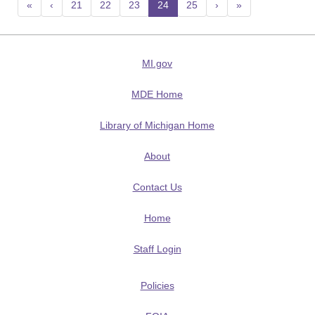
«
‹
21
22
23
24
(current)
25
›
»
MI.gov
MDE Home
Library of Michigan Home
About
Contact Us
Home
Staff Login
Policies