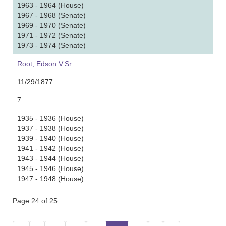
1963 - 1964 (House)
1967 - 1968 (Senate)
1969 - 1970 (Senate)
1971 - 1972 (Senate)
1973 - 1974 (Senate)
Root, Edson V.Sr.
11/29/1877
7
1935 - 1936 (House)
1937 - 1938 (House)
1939 - 1940 (House)
1941 - 1942 (House)
1943 - 1944 (House)
1945 - 1946 (House)
1947 - 1948 (House)
Page 24 of 25