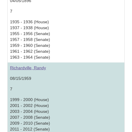
04/05/1896
7
1935 - 1936 (House)
1937 - 1938 (House)
1955 - 1956 (Senate)
1957 - 1958 (Senate)
1959 - 1960 (Senate)
1961 - 1962 (Senate)
1963 - 1964 (Senate)
Richardville, Randy
08/15/1959
7
1999 - 2000 (House)
2001 - 2002 (House)
2003 - 2004 (House)
2007 - 2008 (Senate)
2009 - 2010 (Senate)
2011 - 2012 (Senate)