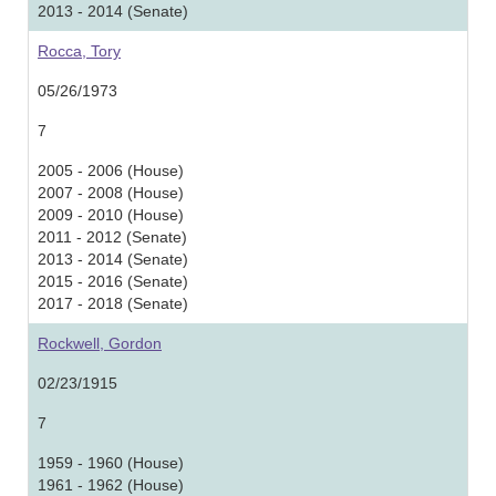
2013 - 2014 (Senate)
Rocca, Tory
05/26/1973
7
2005 - 2006 (House)
2007 - 2008 (House)
2009 - 2010 (House)
2011 - 2012 (Senate)
2013 - 2014 (Senate)
2015 - 2016 (Senate)
2017 - 2018 (Senate)
Rockwell, Gordon
02/23/1915
7
1959 - 1960 (House)
1961 - 1962 (House)