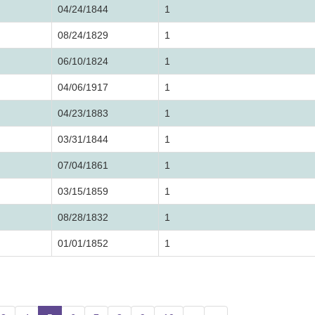
04/24/1844
1
08/24/1829
1
06/10/1824
1
04/06/1917
1
04/23/1883
1
03/31/1844
1
07/04/1861
1
03/15/1859
1
08/28/1832
1
01/01/1852
1