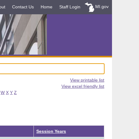
MI.gov
out
Contact Us
Home
Staff Login
View printable list
View excel friendly list
W
X
Y
Z
Ascending
Session Years