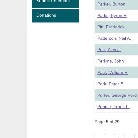
Submit Feedback
Parker, Burton
Donations
Parks, Byron F.
Pitt, Frederick
Patterson, Neil A.
Polk, Alex J.
Perkins, John
Pack, William F.
Park, Peter E.
Porter, George Ford
Prindle, Frank L.
Page 5 of 29