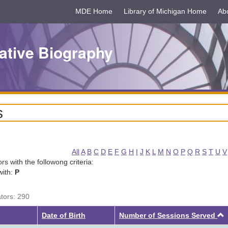
MDE Home
Library of Michigan Home
Ab
ative Biography
s
All
A
B
C
D
E
F
G
H
I
J
K
L
M
N
O
P
Q
R
S
T
U
V
tors with the followong criteria:
with:
P
ators: 290
Date of Birth
Number of Sessions Served