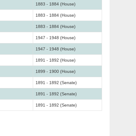
1883 - 1884 (House)
1883 - 1884 (House)
1883 - 1884 (House)
1947 - 1948 (House)
1947 - 1948 (House)
1891 - 1892 (House)
1899 - 1900 (House)
1891 - 1892 (Senate)
1891 - 1892 (Senate)
1891 - 1892 (Senate)