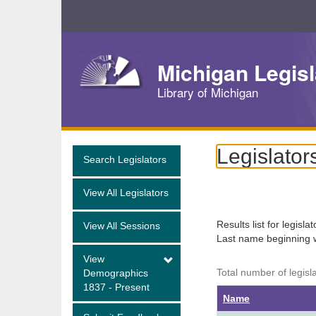
Skip
Navigation
Michigan Legisl
Library of Michigan
Legislator
Search Legislators
View All Legislators
Results list for legisla
View All Sessions
Last name beginning 
View
Total number of legisl
Demographics
1837 - Present
Name