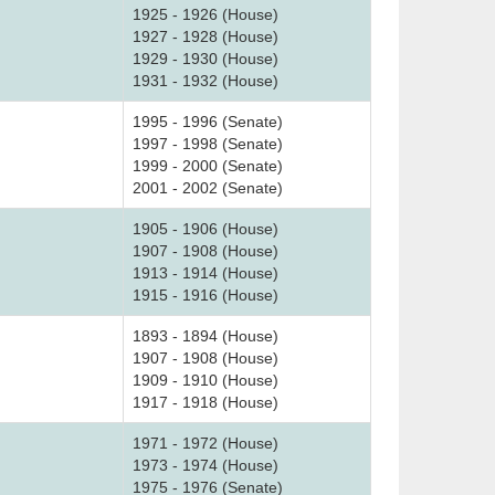
1925 - 1926 (House)
1927 - 1928 (House)
1929 - 1930 (House)
1931 - 1932 (House)
1995 - 1996 (Senate)
1997 - 1998 (Senate)
1999 - 2000 (Senate)
2001 - 2002 (Senate)
1905 - 1906 (House)
1907 - 1908 (House)
1913 - 1914 (House)
1915 - 1916 (House)
1893 - 1894 (House)
1907 - 1908 (House)
1909 - 1910 (House)
1917 - 1918 (House)
1971 - 1972 (House)
1973 - 1974 (House)
1975 - 1976 (Senate)