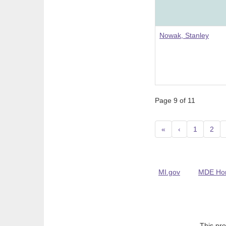
Nowak, Stanley
Page 9 of 11
«
‹
1
2
MI.gov
MDE Ho
This pro