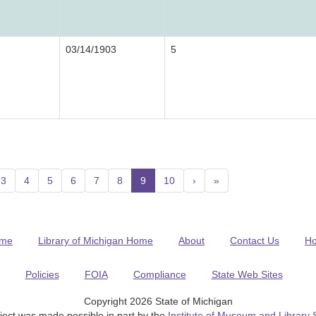
03/14/1903
5
3
4
5
6
7
8
9
(current)
10
›
»
me
Library of Michigan Home
About
Contact Us
H
Policies
FOIA
Compliance
State Web Sites
Copyright 2026 State of Michigan
ject was made possible in part by the
Institute of Museum and Library 