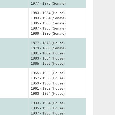
1977 - 1978 (Senate)
1983 - 1984 (House)
1983 - 1984 (Senate)
1985 - 1986 (Senate)
1987 - 1988 (Senate)
1989 - 1990 (Senate)
1877 - 1878 (House)
1879 - 1880 (Senate)
1881 - 1882 (House)
1883 - 1884 (House)
1885 - 1886 (House)
1955 - 1956 (House)
1957 - 1958 (House)
1959 - 1960 (House)
1961 - 1962 (House)
1963 - 1964 (House)
1933 - 1934 (House)
1935 - 1936 (House)
1937 - 1938 (House)