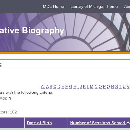
MDE Home
Library of Michigan Home
Ab
ative Biography
s
All
A
B
C
D
E
F
G
H
I
J
K
L
M
N
O
P
Q
R
S
T
U
V
tors with the followong criteria:
with:
N
ators: 102
Date of Birth
Number of Sessions Served