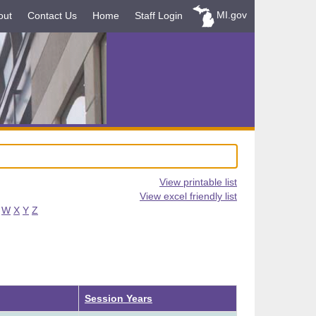
MI.gov
out
Contact Us
Home
Staff Login
View printable list
View excel friendly list
W
X
Y
Z
Ascending
Session Years