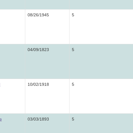
08/26/1945
5
04/09/1823
5
l
10/02/1918
5
e
03/03/1893
5