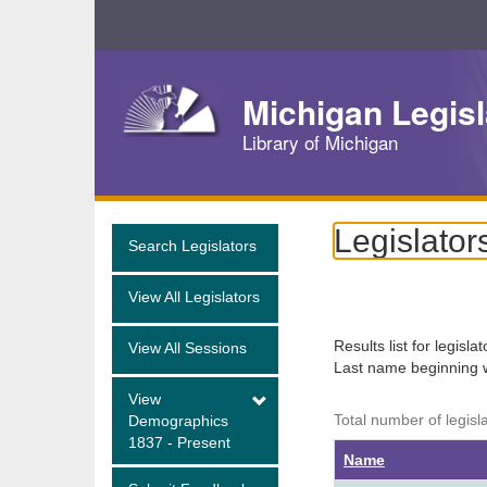
Skip
Navigation
Michigan Legisl
Library of Michigan
Legislator
Search Legislators
View All Legislators
Results list for legisla
View All Sessions
Last name beginning 
View
Total number of legisl
Demographics
1837 - Present
Name