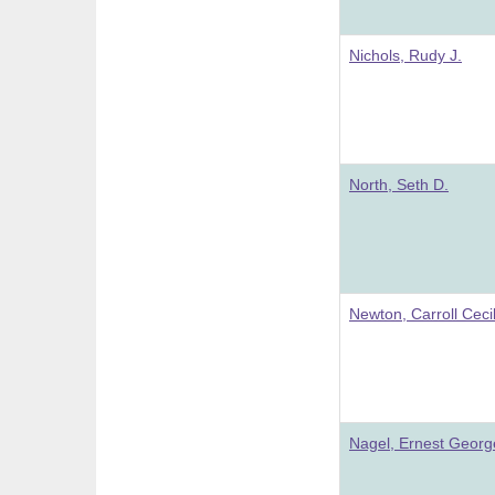
Nichols, Rudy J.
North, Seth D.
Newton, Carroll Ceci
Nagel, Ernest Georg