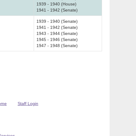
1939 - 1940 (House)
1941 - 1942 (Senate)
1939 - 1940 (Senate)
1941 - 1942 (Senate)
1943 - 1944 (Senate)
1945 - 1946 (Senate)
1947 - 1948 (Senate)
ome
Staff Login
Services
.