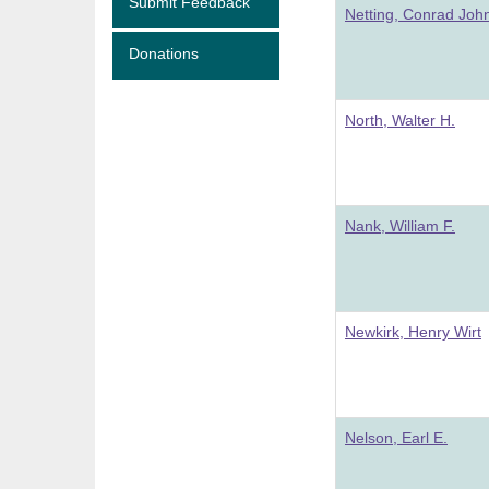
Submit Feedback
Netting, Conrad Joh
Donations
North, Walter H.
Nank, William F.
Newkirk, Henry Wirt
Nelson, Earl E.