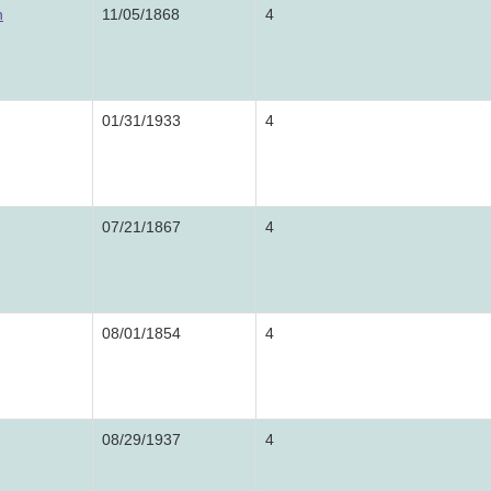
n
11/05/1868
4
01/31/1933
4
07/21/1867
4
08/01/1854
4
08/29/1937
4