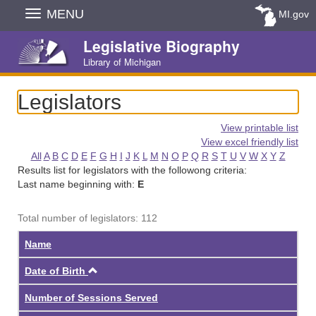
Skip
MENU
MI.gov
Navigation
Legislative Biography
Library of Michigan
Legislators
View printable list
View excel friendly list
All
A
B
C
D
E
F
G
H
I
J
K
L
M
N
O
P
Q
R
S
T
U
V
W
X
Y
Z
Results list for legislators with the followong criteria:
Last name beginning with:
E
Total number of legislators: 112
Name
Ascending
Date of Birth
Number of Sessions Served