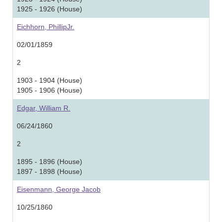
1925 - 1926 (House)
Eichhorn, PhillipJr.
02/01/1859
2
1903 - 1904 (House)
1905 - 1906 (House)
Edgar, William R.
06/24/1860
2
1895 - 1896 (House)
1897 - 1898 (House)
Eisenmann, George Jacob
10/25/1860