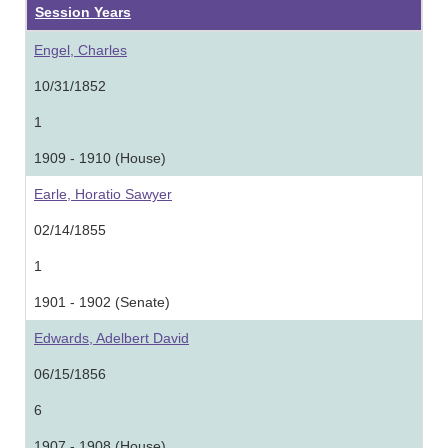
Session Years
Engel, Charles
10/31/1852
1
1909 - 1910 (House)
Earle, Horatio Sawyer
02/14/1855
1
1901 - 1902 (Senate)
Edwards, Adelbert David
06/15/1856
6
1907 - 1908 (House)