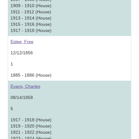
1909 - 1910 (House)
1911 - 1912 (House)
1913 - 1914 (House)
1915 - 1916 (House)
1917 - 1918 (House)
Estee, Free
12/12/1856
1
1885 - 1886 (House)
Evans, Charles
08/14/1858
5
1917 - 1918 (House)
1919 - 1920 (House)
1921 - 1922 (House)
1923 - 1924 (House)