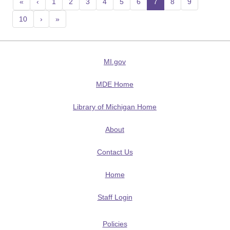
«
‹
1
2
3
4
5
6
7
(current)
8
9
10
›
»
MI.gov
MDE Home
Library of Michigan Home
About
Contact Us
Home
Staff Login
Policies