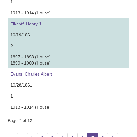
1
1913 - 1914 (House)
Eikhoff, Henry J.
10/19/1861
2
1897 - 1898 (House)
1899 - 1900 (House)
Evans, Charles Albert
10/28/1861
1
1913 - 1914 (House)
Page 7 of 12